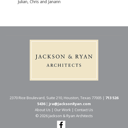
Julian, Chris and Janann
2370 Rice Boulevard, Suite 210, Houston, Texas 77005 |
713 526
5436
|
jra@JacksonRyan.com
About Us
|
Our Work
|
Contact Us
© 202​6 Jackson & Ryan Architects