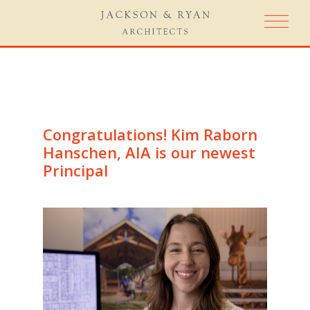
Congratulations! Kim Raborn
Hanschen, AIA is our newest
Principal