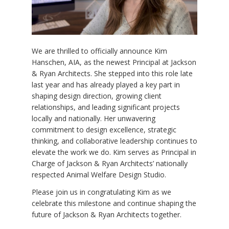
We are thrilled to officially announce Kim
Hanschen, AIA, as the newest Principal at Jackson
& Ryan Architects. She stepped into this role late
last year and has already played a key part in
shaping design direction, growing client
relationships, and leading significant projects
locally and nationally. Her unwavering
commitment to design excellence, strategic
thinking, and collaborative leadership continues to
elevate the work we do. Kim serves as Principal in
Charge of Jackson & Ryan Architects’ nationally
respected Animal Welfare Design Studio.
Please join us in congratulating Kim as we
celebrate this milestone and continue shaping the
future of Jackson & Ryan Architects together.