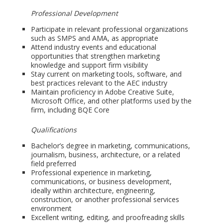
Professional Development
Participate in relevant professional organizations
such as SMPS and AMA, as appropriate
Attend industry events and educational
opportunities that strengthen marketing
knowledge and support firm visibility
Stay current on marketing tools, software, and
best practices relevant to the AEC industry
Maintain proficiency in Adobe Creative Suite,
Microsoft Office, and other platforms used by the
firm, including BQE Core
Qualifications
Bachelor’s degree in marketing, communications,
journalism, business, architecture, or a related
field preferred
Professional experience in marketing,
communications, or business development,
ideally within architecture, engineering,
construction, or another professional services
environment
Excellent writing, editing, and proofreading skills