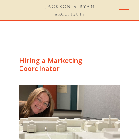
Hiring a Marketing
Coordinator