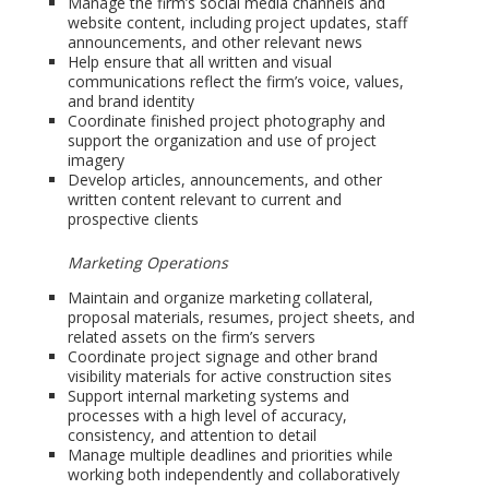
Manage the firm’s social media channels and
website content, including project updates, staff
announcements, and other relevant news
Help ensure that all written and visual
communications reflect the firm’s voice, values,
and brand identity
Coordinate finished project photography and
support the organization and use of project
imagery
Develop articles, announcements, and other
written content relevant to current and
prospective clients
Marketing Operations
Maintain and organize marketing collateral,
proposal materials, resumes, project sheets, and
related assets on the firm’s servers
Coordinate project signage and other brand
visibility materials for active construction sites
Support internal marketing systems and
processes with a high level of accuracy,
consistency, and attention to detail
Manage multiple deadlines and priorities while
working both independently and collaboratively