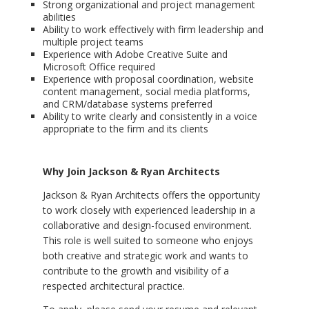
Strong organizational and project management
abilities
Ability to work effectively with firm leadership and
multiple project teams
Experience with Adobe Creative Suite and
Microsoft Office required
Experience with proposal coordination, website
content management, social media platforms,
and CRM/database systems preferred
Ability to write clearly and consistently in a voice
appropriate to the firm and its clients
Why Join Jackson & Ryan Architects
Jackson & Ryan Architects offers the opportunity
to work closely with experienced leadership in a
collaborative and design-focused environment.
This role is well suited to someone who enjoys
both creative and strategic work and wants to
contribute to the growth and visibility of a
respected architectural practice.