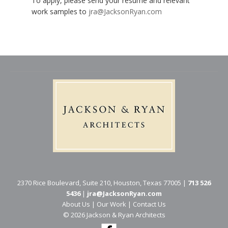
To apply, please send your resume and relevant
work samples to
jra@JacksonRyan.com
2370 Rice Boulevard, Suite 210, Houston, Texas 77005 |
713 526
5436
|
jra@JacksonRyan.com
About Us
|
Our Work
|
Contact Us
© 202​6 Jackson & Ryan Architects