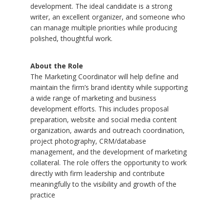
development. The ideal candidate is a strong
writer, an excellent organizer, and someone who
can manage multiple priorities while producing
polished, thoughtful work.
About the Role
The Marketing Coordinator will help define and
maintain the firm’s brand identity while supporting
a wide range of marketing and business
development efforts. This includes proposal
preparation, website and social media content
organization, awards and outreach coordination,
project photography, CRM/database
management, and the development of marketing
collateral. The role offers the opportunity to work
directly with firm leadership and contribute
meaningfully to the visibility and growth of the
practice