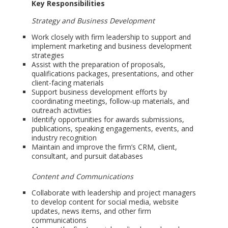
Key Responsibilities
Strategy and Business Development
Work closely with firm leadership to support and
implement marketing and business development
strategies
Assist with the preparation of proposals,
qualifications packages, presentations, and other
client-facing materials
Support business development efforts by
coordinating meetings, follow-up materials, and
outreach activities
Identify opportunities for awards submissions,
publications, speaking engagements, events, and
industry recognition
Maintain and improve the firm’s CRM, client,
consultant, and pursuit databases
Content and Communications
Collaborate with leadership and project managers
to develop content for social media, website
updates, news items, and other firm
communications