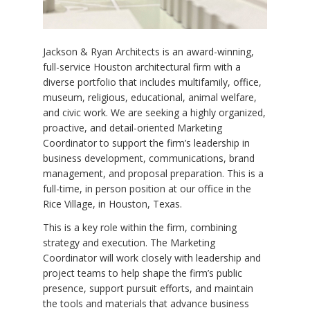
Jackson & Ryan Architects is an award-winning,
full-service Houston architectural firm with a
diverse portfolio that includes multifamily, office,
museum, religious, educational, animal welfare,
and civic work. We are seeking a highly organized,
proactive, and detail-oriented Marketing
Coordinator to support the firm’s leadership in
business development, communications, brand
management, and proposal preparation. This is a
full-time, in person position at our office in the
Rice Village, in Houston, Texas.
This is a key role within the firm, combining
strategy and execution. The Marketing
Coordinator will work closely with leadership and
project teams to help shape the firm’s public
presence, support pursuit efforts, and maintain
the tools and materials that advance business