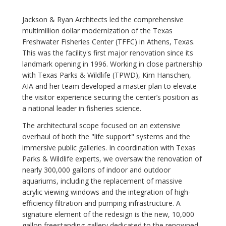
Jackson & Ryan Architects led the comprehensive
multimillion dollar modernization of the Texas
Freshwater Fisheries Center (TFFC) in Athens, Texas.
This was the facility's first major renovation since its
landmark opening in 1996. Working in close partnership
with Texas Parks & Wildlife (TPWD), Kim Hanschen,
AIA and her team developed a master plan to elevate
the visitor experience securing the center’s position as
a national leader in fisheries science.
The architectural scope focused on an extensive
overhaul of both the "life support" systems and the
immersive public galleries. In coordination with Texas
Parks & Wildlife experts, we oversaw the renovation of
nearly 300,000 gallons of indoor and outdoor
aquariums, including the replacement of massive
acrylic viewing windows and the integration of high-
efficiency filtration and pumping infrastructure. A
signature element of the redesign is the new, 10,000
gallon freestanding gallery dedicated to the renowned