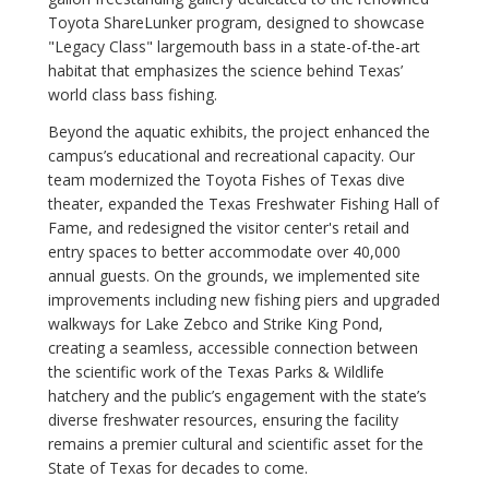
Toyota ShareLunker program, designed to showcase
"Legacy Class" largemouth bass in a state-of-the-art
habitat that emphasizes the science behind Texas’
world class bass fishing.
Beyond the aquatic exhibits, the project enhanced the
campus’s educational and recreational capacity. Our
team modernized the Toyota Fishes of Texas dive
theater, expanded the Texas Freshwater Fishing Hall of
Fame, and redesigned the visitor center's retail and
entry spaces to better accommodate over 40,000
annual guests. On the grounds, we implemented site
improvements including new fishing piers and upgraded
walkways for Lake Zebco and Strike King Pond,
creating a seamless, accessible connection between
the scientific work of the Texas Parks & Wildlife
hatchery and the public’s engagement with the state’s
diverse freshwater resources, ensuring the facility
remains a premier cultural and scientific asset for the
State of Texas for decades to come.