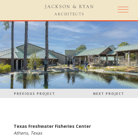
PREVIOUS PROJECT
NEXT PROJECT
Texas Freshwater Fisheries Center
Athens, Texas