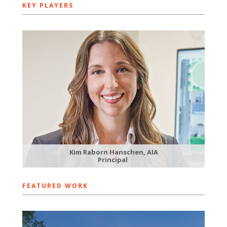
KEY PLAYERS
Kim Raborn Hanschen, AIA
Principal
FEATURED WORK