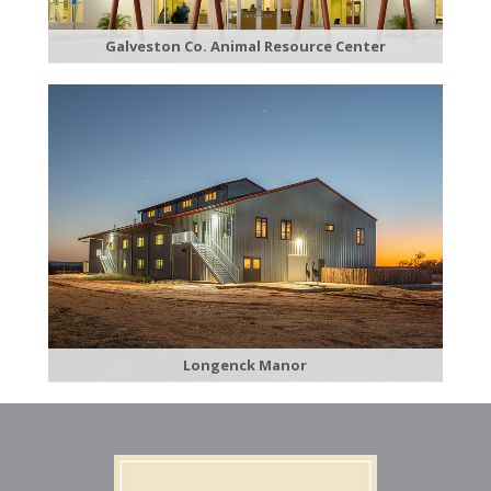
Galveston C​o. Animal Resource Center
​Longenck Manor