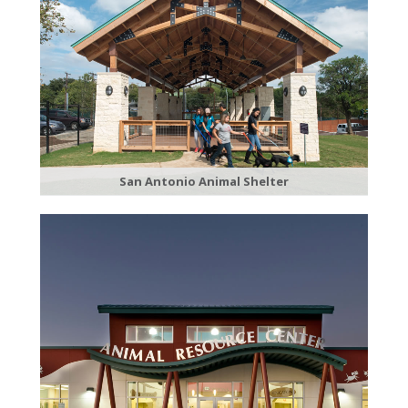
San Antonio Animal Shelter