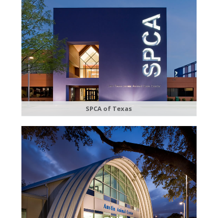
SPCA of Texas