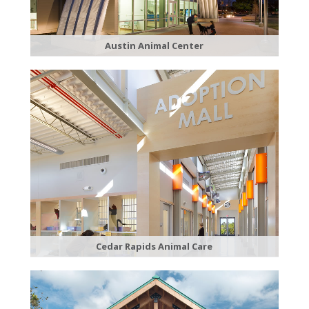
Austin Animal Center
Cedar Rapids Animal Care