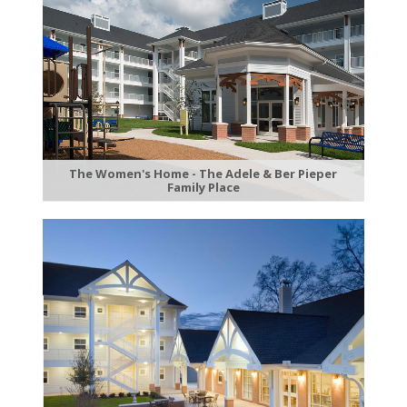
The Women's Home - The Adele & Ber Pieper
Family Place