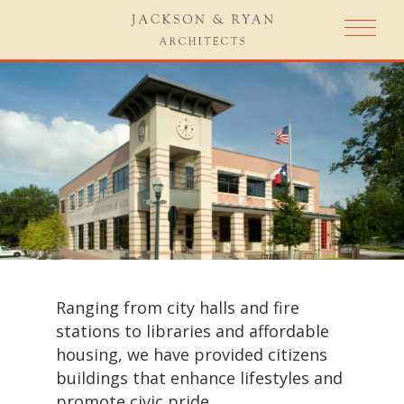
Ranging from city halls and fire
stations to libraries and affordable
housing, we have provided citizens
buildings that enhance lifestyles and
promote civic pride.