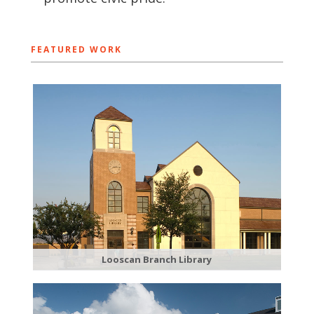
FEATURED WORK
Looscan Branch Library