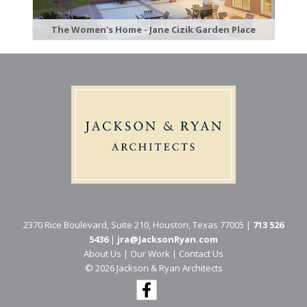
The Women's Home - Jane Cizik Garden Place
2370 Rice Boulevard, Suite 210, Houston, Texas 77005 |
713 526
5436
|
jra@JacksonRyan.com
About Us
|
Our Work
|
Contact Us
© 202​6 Jackson & Ryan Architects