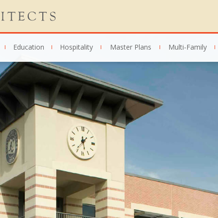
Education
Hospitality
Master Plans
Multi-Family