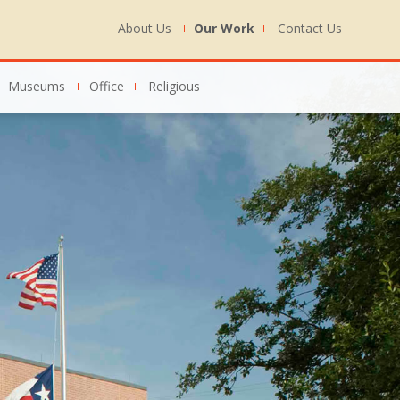
About Us
Our Work
Contact Us
Museums
Office
Religious