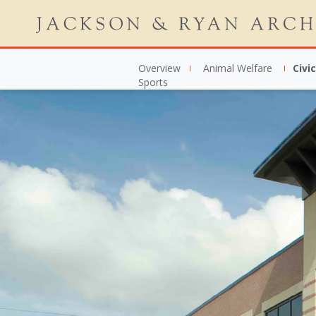
Overview
Animal Welfare
Civic
Sports