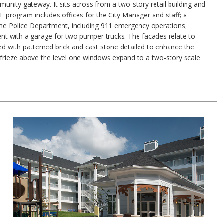
unity gateway. It sits across from a two-story retail building and
 program includes offices for the City Manager and staff; a
the Police Department, including 911 emergency operations,
ent with a garage for two pumper trucks. The facades relate to
hed with patterned brick and cast stone detailed to enhance the
frieze above the level one windows expand to a two-story scale