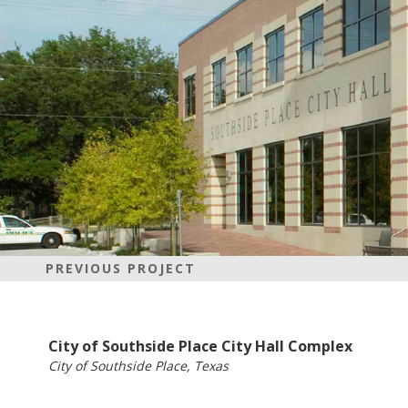
PREVIOUS PROJECT
City of Southside Place City Hall Complex
City of Southside Place, Texas