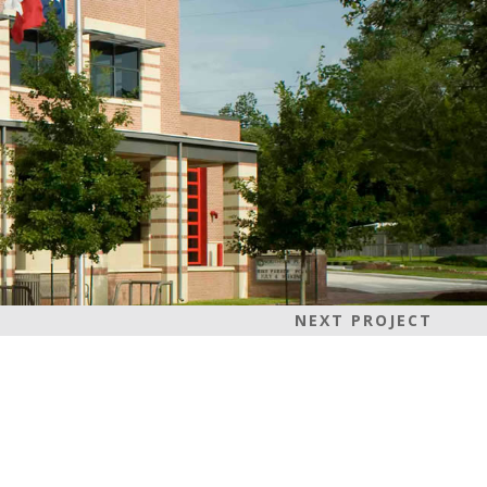
NEXT PROJECT