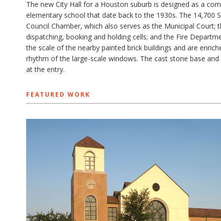
The new City Hall for a Houston suburb is designed as a comm
elementary school that date back to the 1930s. The 14,700 SF
Council Chamber, which also serves as the Municipal Court; 
dispatching, booking and holding cells; and the Fire Departm
the scale of the nearby painted brick buildings and are enric
rhythm of the large-scale windows. The cast stone base and 
at the entry.
FEATURED WORK