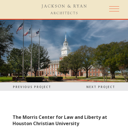
PREVIOUS PROJECT
NEXT PROJECT
The Morris Center for Law and Liberty at
Houston Christian University