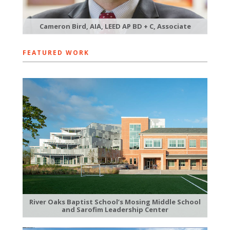
Cameron Bird, AIA, LEED AP BD + C, Associate
FEATURED WORK
River Oaks Baptist School’s Mosing Middle School
and Sarofim Leadership Center