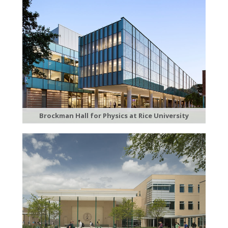
Brockman Hall for Physics at Rice University