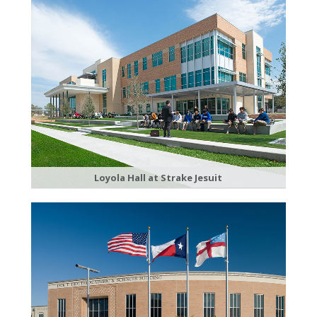
Loyola Hall at Strake Jesuit