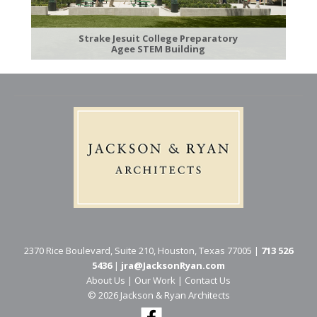
Strake Jesuit College Preparatory
Agee STEM Building
2370 Rice Boulevard, Suite 210, Houston, Texas 77005 |
713 526
5436
|
jra@JacksonRyan.com
About Us
|
Our Work
|
Contact Us
© 202​6 Jackson & Ryan Architects