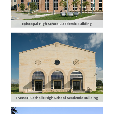
Episcopal High School Academic Building
Frassati Catholic High School Academic Building