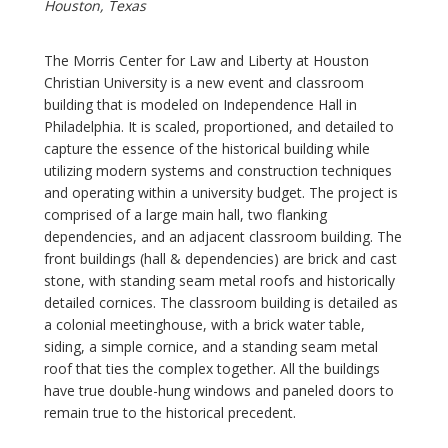
Houston, Texas
The Morris Center for Law and Liberty at Houston
Christian University is a new event and classroom
building that is modeled on Independence Hall in
Philadelphia. It is scaled, proportioned, and detailed to
capture the essence of the historical building while
utilizing modern systems and construction techniques
and operating within a university budget. The project is
comprised of a large main hall, two flanking
dependencies, and an adjacent classroom building. The
front buildings (hall & dependencies) are brick and cast
stone, with standing seam metal roofs and historically
detailed cornices. The classroom building is detailed as
a colonial meetinghouse, with a brick water table,
siding, a simple cornice, and a standing seam metal
roof that ties the complex together. All the buildings
have true double-hung windows and paneled doors to
remain true to the historical precedent.