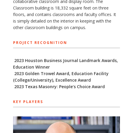
collaborative classroom and display room. The
Classroom building is 18,332 square feet on three
floors, and contains classrooms and faculty offices. It
is simply detailed on the interior in keeping with the
other classroom buildings on campus.
PROJECT RECOGNITION
2023 Houston Business Journal Landmark Awards,
Education Winner
2023 Golden Trowel Award, Education Facility
(College/University), Excellence Award
2023 Texas Masonry: People's Choice Award
KEY PLAYERS