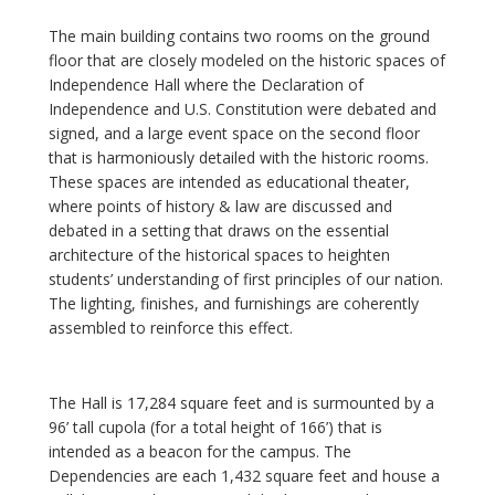
The main building contains two rooms on the ground
floor that are closely modeled on the historic spaces of
Independence Hall where the Declaration of
Independence and U.S. Constitution were debated and
signed, and a large event space on the second floor
that is harmoniously detailed with the historic rooms.
These spaces are intended as educational theater,
where points of history & law are discussed and
debated in a setting that draws on the essential
architecture of the historical spaces to heighten
students’ understanding of first principles of our nation.
The lighting, finishes, and furnishings are coherently
assembled to reinforce this effect.
The Hall is 17,284 square feet and is surmounted by a
96’ tall cupola (for a total height of 166’) that is
intended as a beacon for the campus. The
Dependencies are each 1,432 square feet and house a