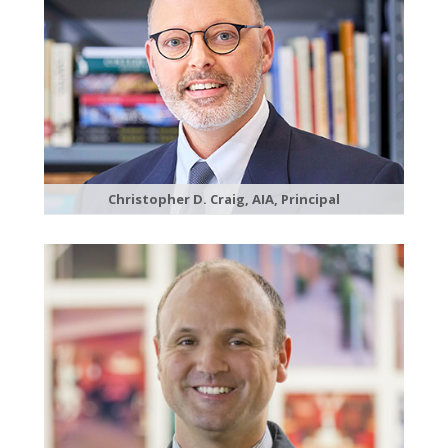
Christopher D. Craig, AIA, Principal