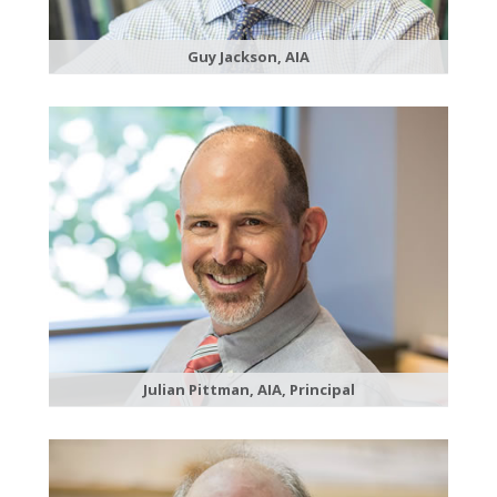
Guy Jackson, AIA
Julian Pittman, AIA, Principal