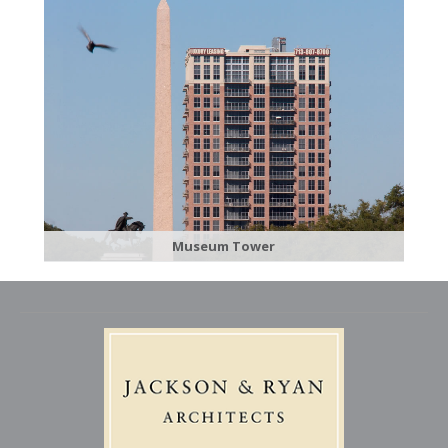
Museum Tower