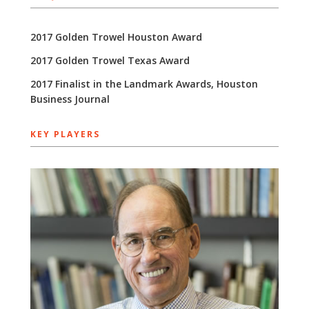
2017 Golden Trowel Houston Award
2017 Golden Trowel Texas Award
2017 Finalist in the Landmark Awards, Houston
Business Journal
KEY PLAYERS