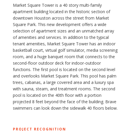
Market Square Tower is a 40 story multi-family
apartment building located in the historic section of
downtown Houston across the street from Market
Square Park. This new development ​offers a wide
selection of apartment sizes and an unmatched array
of amenities and services. In addition to the typical
tenant amenities, Market Square Tower ​has an indoor
basketball court, virtual golf simulator, media screening
room, and a huge banquet room that connects to the
second-floor outdoor deck for indoor-outdoor
functions. The first pool is located on the second level
and overlooks Market Square Park. This pool has palm
trees, cabanas, a large covered area and a luxury spa
with sauna, steam, and treatment rooms. The second
pool is located on the 40th floor with a portion
projected 8 feet beyond the face of the building. Brave
swimmers can look down the sidewalk 40 floors below.
PROJECT RECOGNITION