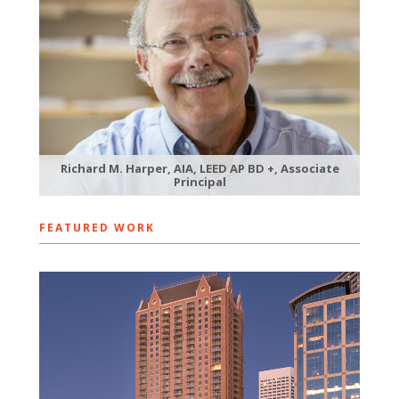
Richard M. Harper, AIA, LEED AP BD +, Associate
Principal
FEATURED WORK