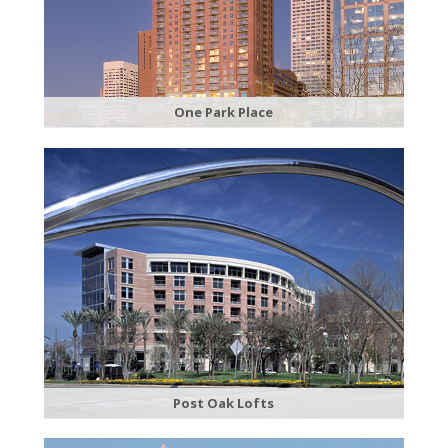
​One Park Place
Post Oak Lofts