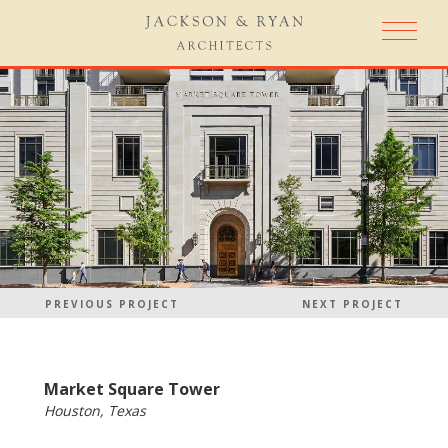
PREVIOUS PROJECT
NEXT PROJECT
Market Square Tower
Houston, Texas