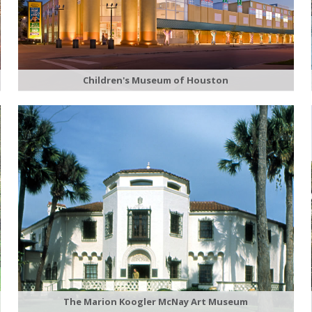
Children's Museum of Houston
The Marion Koogler McNay Art Museum