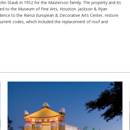
John Staub in 1952 for the Masterson family. The property and its
lled to the Museum of Fine Arts, Houston. Jackson & Ryan
idence to the Rienzi European & Decorative Arts Center, restore
current codes, which included the replacement of roof and