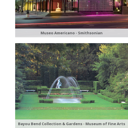
Museo Americano - Smithsonian
Bayou Bend Collection & Gardens - Museum of Fine Arts