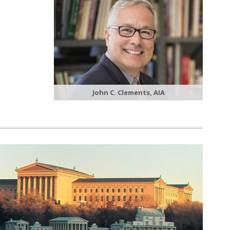
John C. Clements, AIA