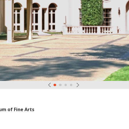
um of Fine Arts