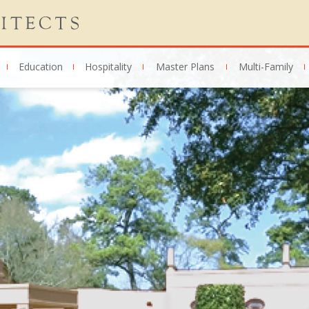
Education
Hospitality
Master Plans
Multi-Family