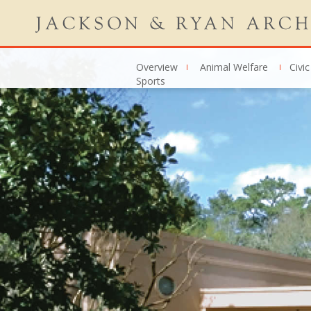
Overview
Animal Welfare
Civic
Sports