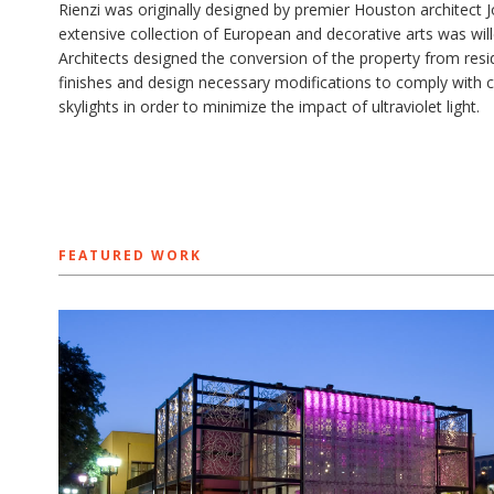
Rienzi was originally designed by premier Houston architect 
extensive collection of European and decorative arts was wi
Architects ​designed the conversion of the property from res
finishes and design necessary modifications to comply with 
skylights in order to minimize the impact of ultraviolet light.
FEATURED WORK