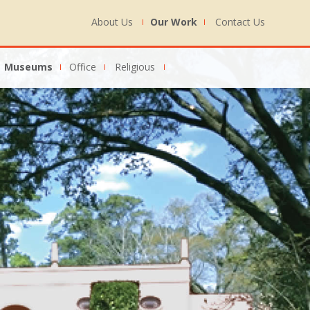
About Us
Our Work
Contact Us
Museums
Office
Religious