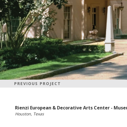
PREVIOUS PROJECT
Rienzi European & Decorative Arts Center - Muse
Houston, Texas