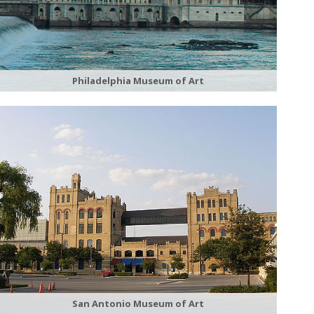
Philadelphia Museum of Art
San Antonio Museum of Art