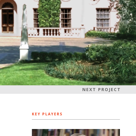
NEXT PROJECT
KEY PLAYERS