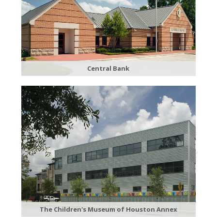
Central Bank
The Children's Museum of Houston Annex