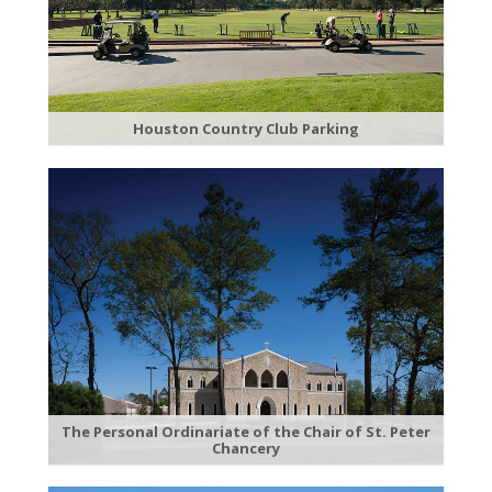
Houston Country Club Parking
The Personal Ordinariate of the Chair of St. Peter
Chancery