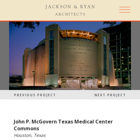
PREVIOUS PROJECT
NEXT PROJECT
John P. McGovern Texas Medical Center
Commons
Houston, Texas