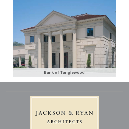
Bank of Tanglewood