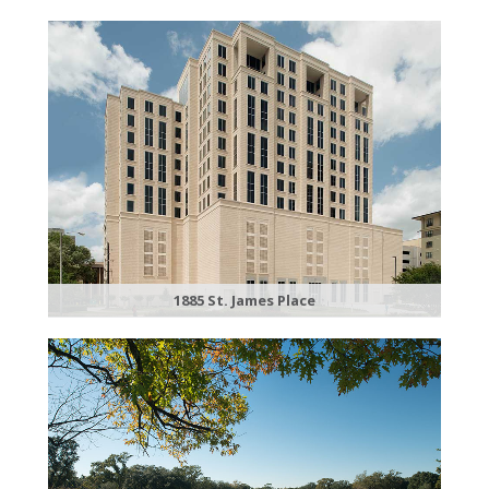
1885 St. James Place