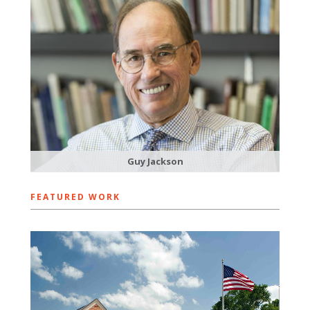
Guy Jackson
FEATURED WORK