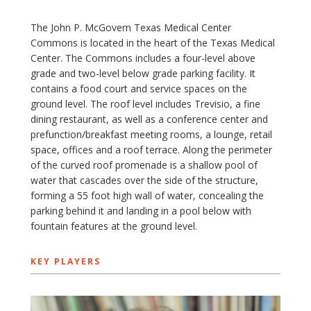
The John P. McGovern Texas Medical Center
Commons is located in the heart of the Texas Medical
Center. The Commons includes a four-level above
grade and two-level below grade parking facility. It
contains a food court and service spaces on the
ground level. The roof level includes Trevisio, a fine
dining restaurant, as well as a conference center and
prefunction/breakfast meeting rooms, a lounge, retail
space, offices and a roof terrace. Along the perimeter
of the curved roof promenade is a shallow pool of
water that cascades over the side of the structure,
forming a 55 foot high wall of water, concealing the
parking behind it and landing in a pool below with
fountain features at the ground level.
KEY PLAYERS