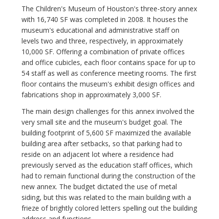
The Children's Museum of Houston's three-story annex
with 16,740 SF was completed in 2008. It houses the
museum's educational and administrative staff on
levels two and three, respectively, in approximately
10,000 SF. Offering a combination of private offices
and office cubicles, each floor contains space for up to
54 staff as well as conference meeting rooms. The first
floor contains the museum's exhibit design offices and
fabrications shop in approximately 3,000 SF.
The main design challenges for this annex involved the
very small site and the museum's budget goal. The
building footprint of 5,600 SF maximized the available
building area after setbacks, so that parking had to
reside on an adjacent lot where a residence had
previously served as the education staff offices, which
had to remain functional during the construction of the
new annex. The budget dictated the use of metal
siding, but this was related to the main building with a
frieze of brightly colored letters spelling out the building
address and functions.