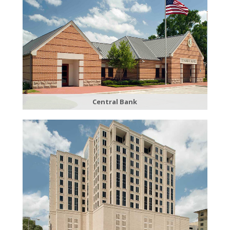
Central Bank