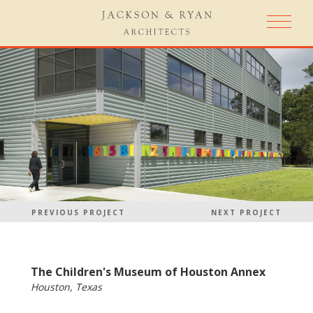
PREVIOUS PROJECT
NEXT PROJECT
The Children's Museum of Houston Annex
Houston, Texas