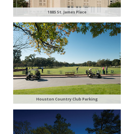
1885 St. James Place
Houston Country Club Parking