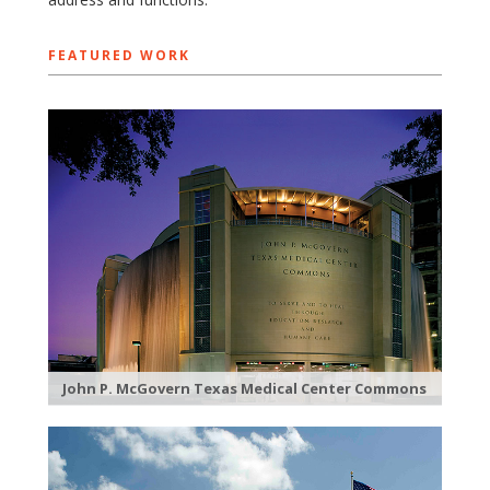
FEATURED WORK
John P. McGovern Texas Medical Center Commons