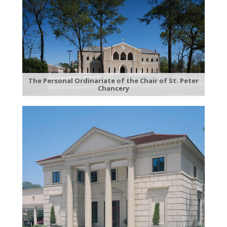
The Personal Ordinariate of the Chair of St. Peter
Chancery