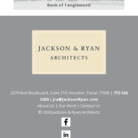
Bank of Tanglewood
2370 Rice Boulevard, Suite 210, Houston, Texas 77005 |
713 526
5436
|
jra@JacksonRyan.com
About Us
|
Our Work
|
Contact Us
© 202​6 Jackson & Ryan Architects