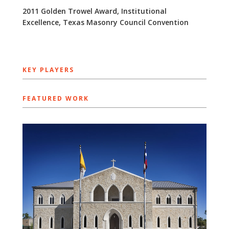
2011 Golden Trowel Award, Institutional
Excellence, Texas Masonry Council Convention
KEY PLAYERS
FEATURED WORK