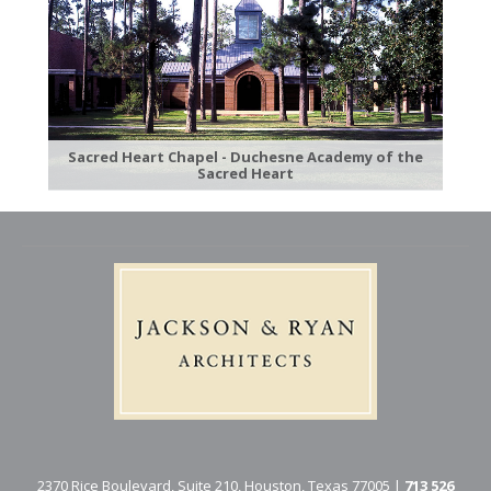
Sacred Heart Chapel - Duchesne Academy of the
Sacred Heart
2370 Rice Boulevard, Suite 210, Houston, Texas 77005 |
713 526