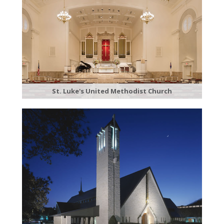
St. Luke's United Methodist Church