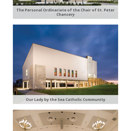
The Personal Ordinariate of the Chair of St. Peter
Chancery
Our Lady by the Sea Catholic Community