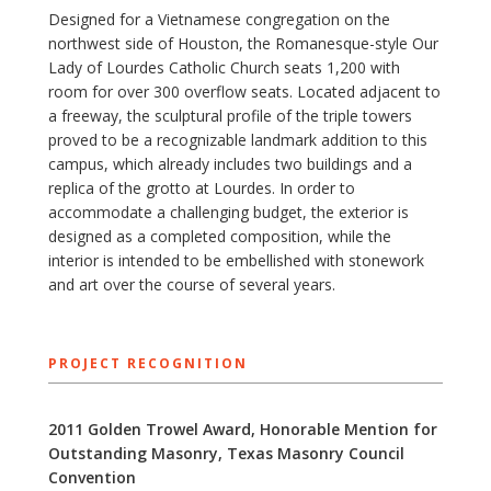
Designed for a Vietnamese congregation on the
northwest side of Houston, the Romanesque-style Our
Lady of Lourdes Catholic Church seats 1,200 with
room for over 300 overflow seats. Located adjacent to
a freeway, the sculptural profile of the triple towers
proved to be a recognizable landmark addition to this
campus, which already includes two buildings and a
replica of the grotto at Lourdes. In order to
accommodate a challenging budget, the exterior is
designed as a completed composition, while the
interior is intended to be embellished with stonework
and art over the course of several years.
PROJECT RECOGNITION
2011 Golden Trowel Award, Honorable Mention for
Outstanding Masonry, Texas Masonry Council
Convention