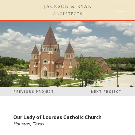
PREVIOUS PROJECT
NEXT PROJECT
Our Lady of Lourdes Catholic Church
Houston, Texas