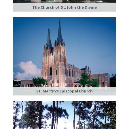
The Church of St. John the Divine
St. Martin's Episcopal Church