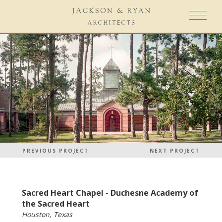
PREVIOUS PROJECT
NEXT PROJECT
Sacred Heart Chapel - Duchesne Academy of
the Sacred Heart
Houston, Texas