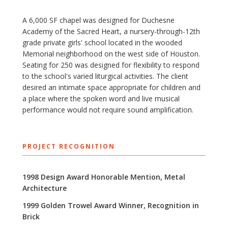
A 6,000 SF chapel was designed for Duchesne
Academy of the Sacred Heart, a nursery-through-12th
grade private girls' school located in the wooded
Memorial neighborhood on the west side of Houston.
Seating for 250 was designed for flexibility to respond
to the school's varied liturgical activities. The client
desired an intimate space appropriate for children and
a place where the spoken word and live musical
performance would not require sound amplification.
PROJECT RECOGNITION
1998 Design Award Honorable Mention, Metal
Architecture
1999 Golden Trowel Award Winner, Recognition in
Brick