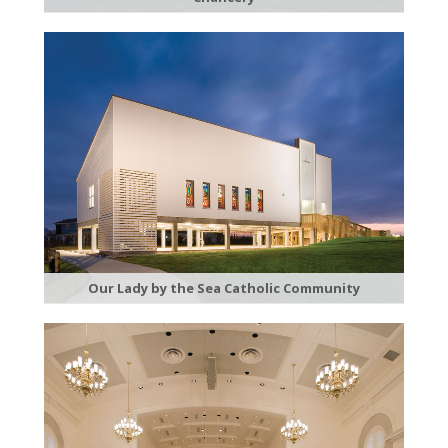
Our Lady by the Sea Catholic Community