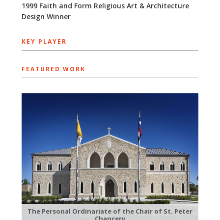
1999 Faith and Form Religious Art & Architecture
Design Winner
KEY PLAYER
FEATURED WORK
The Personal Ordinariate of the Chair of St. Peter
Chancery