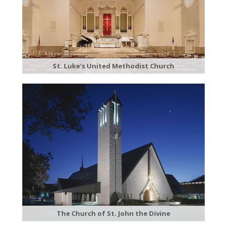
St. Luke's United Methodist Church
The Church of St. John the Divine