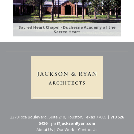
Sacred Heart Chapel - Duchesne Academy of the
Sacred Heart
2370 Rice Boulevard, Suite 210, Houston, Texas 77005 |
713 526
5436
|
jra@JacksonRyan.com
About Us
|
Our Work
|
Contact Us