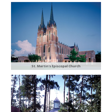
St. Martin's Episcopal Church