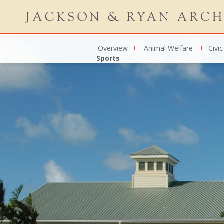
Overview
Animal Welfare
Civic
Sports