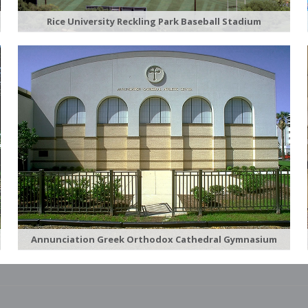
Rice University Reckling Park Baseball Stadium
Annunciation Greek Orthodox Cathedral Gymnasium