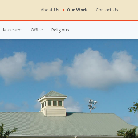
About Us
Our Work
Contact Us
Museums
Office
Religious