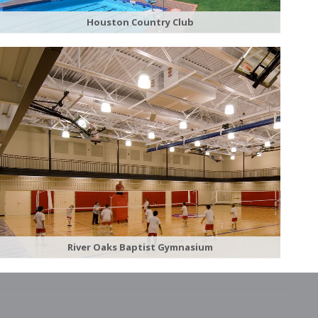
Houston Country Club
River Oaks Baptist Gymnasium