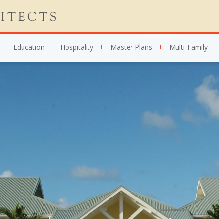
Education
Hospitality
Master Plans
Multi-Family