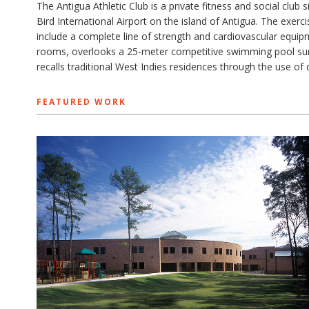
The Antigua Athletic Club is a private fitness and social club
Bird International Airport on the island of Antigua. The exerc
include a complete line of strength and cardiovascular equip
rooms, overlooks a 25-meter competitive swimming pool surr
recalls traditional West Indies residences through the use of
FEATURED WORK