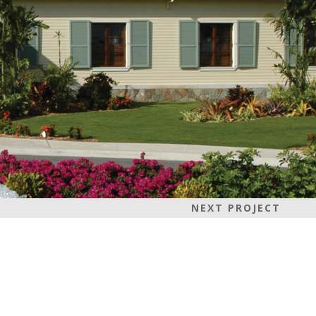
NEXT PROJECT