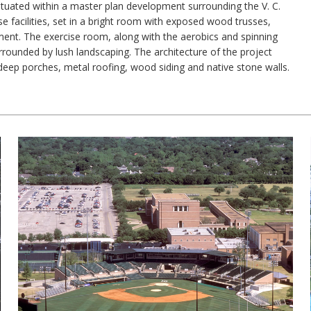
 situated within a master plan development surrounding the V. C.
ise facilities, set in a bright room with exposed wood trusses,
ment. The exercise room, along with the aerobics and spinning
ounded by lush landscaping. The architecture of the project
 deep porches, metal roofing, wood siding and native stone walls.