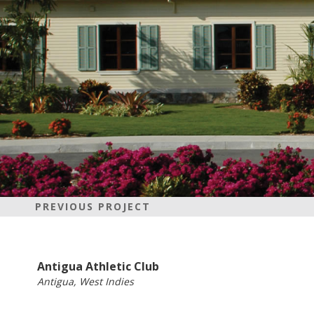
PREVIOUS PROJECT
Antigua Athletic Club
Antigua, West Indies