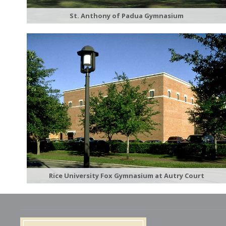
St. Anthony of Padua Gymnasium
Rice University Fox Gymnasium at Autry Court