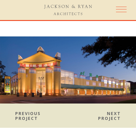
PREVIOUS
NEXT
PROJECT
PROJECT