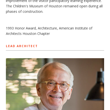
improvement of the visitor participatory learning experience.
The Children's Museum of Houston remained open during all
phases of construction.
1993 Honor Award, Architecture, American Institute of
Architects Houston Chapter
LEAD ARCHITECT