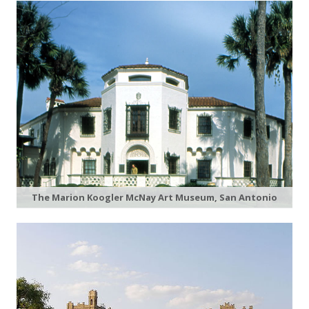
The Marion Koogler McNay Art Museum, San Antonio