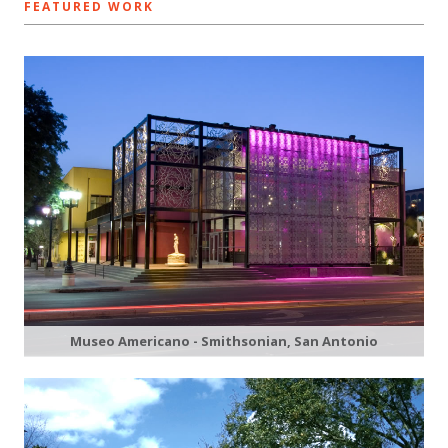
FEATURED WORK
Museo Americano - Smithsonian, San Antonio