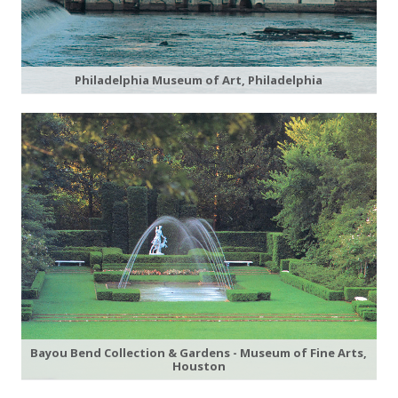
Philadelphia Museum of Art, Philadelphia
Bayou Bend Collection & Gardens - Museum of Fine Arts,
Houston