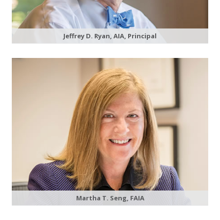
Jeffrey D. Ryan, AIA, Principal
Martha T. Seng, FAIA