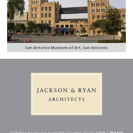
San Antonio Museum of Art, San Antonio
2370 Rice Boulevard, Suite 210, Houston, Texas 77005 |
713 526