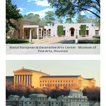
Rienzi European & Decorative Arts Center - Museum of
Fine Arts, Houston