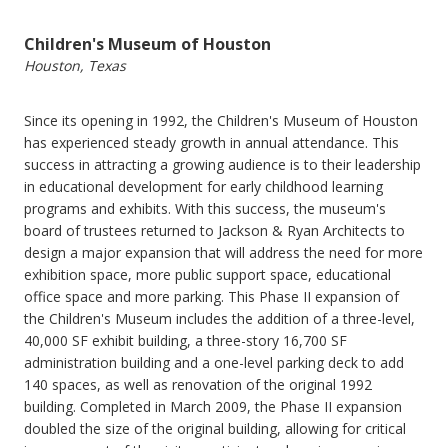
Children's Museum of Houston
Houston, Texas
Since its opening in 1992, the Children's Museum of Houston
has experienced steady growth in annual attendance. This
success in attracting a growing audience is to their leadership
in educational development for early childhood learning
programs and exhibits. With this success, the museum's
board of trustees returned to Jackson & Ryan Architects to
design a major expansion that will address the need for more
exhibition space, more public support space, educational
office space and more parking. This Phase II expansion of
the Children's Museum includes the addition of a three-level,
40,000 SF exhibit building, a three-story 16,700 SF
administration building and a one-level parking deck to add
140 spaces, as well as renovation of the original 1992
building. Completed in March 2009, the Phase II expansion
doubled the size of the original building, allowing for critical