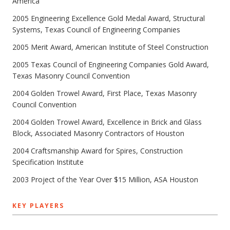
America
2005 Engineering Excellence Gold Medal Award, Structural
Systems, Texas Council of Engineering Companies
2005 Merit Award, American Institute of Steel Construction
2005 Texas Council of Engineering Companies Gold Award,
Texas Masonry Council Convention
2004 Golden Trowel Award, First Place, Texas Masonry
Council Convention
2004 Golden Trowel Award, Excellence in Brick and Glass
Block, Associated Masonry Contractors of Houston
2004 Craftsmanship Award for Spires, Construction
Specification Institute
2003 Project of the Year Over $15 Million, ASA Houston
KEY PLAYERS