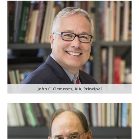
John C. Clements, AIA, Principal