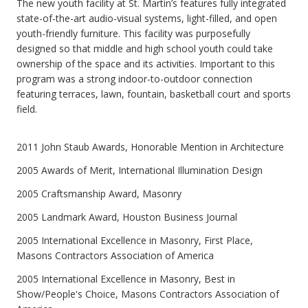
The new youth facility at St. Martin’s features fully integrated
state-of-the-art audio-visual systems, light-filled, and open
youth-friendly furniture. This facility was purposefully
designed so that middle and high school youth could take
ownership of the space and its activities. Important to this
program was a strong indoor-to-outdoor connection
featuring terraces, lawn, fountain, basketball court and sports
field.
2011 John Staub Awards, Honorable Mention in Architecture
2005 Awards of Merit, International Illumination Design
2005 Craftsmanship Award, Masonry
2005 Landmark Award, Houston Business Journal
2005 International Excellence in Masonry, First Place,
Masons Contractors Association of America
2005 International Excellence in Masonry, Best in
Show/People's Choice, Masons Contractors Association of