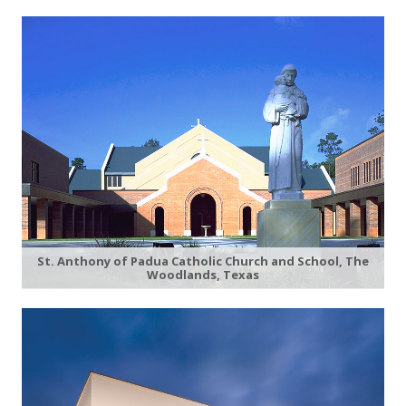
St. Anthony of Padua Catholic Church and School, The
Woodlands, Texas