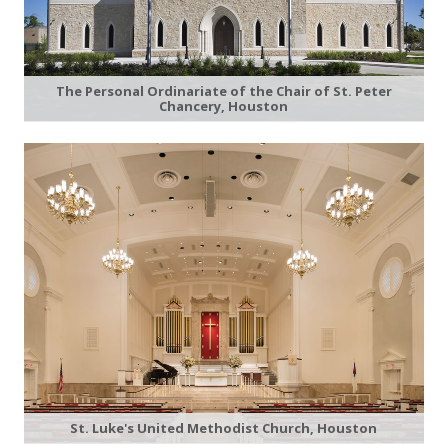
The Personal Ordinariate of the Chair of St. Peter
Chancery, Houston
St. Luke's United Methodist Church, Houston