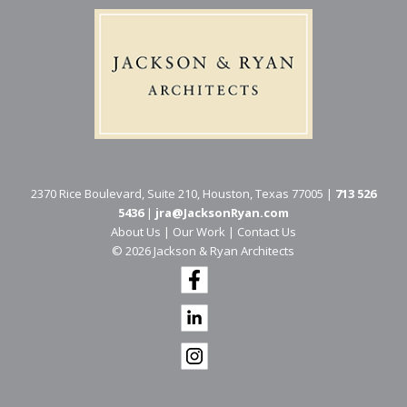
2370 Rice Boulevard, Suite 210, Houston, Texas 77005 |
713 526
5436
|
jra@JacksonRyan.com
About Us
|
Our Work
|
Contact Us
© 202​6 Jackson & Ryan Architects