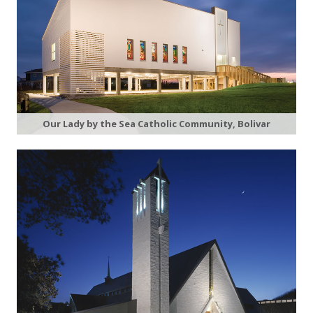
Our Lady by the Sea Catholic Community, Bolivar