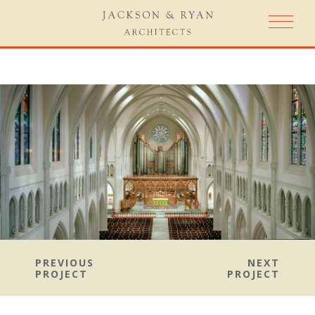
PREVIOUS
NEXT
PROJECT
PROJECT