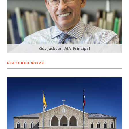
Guy Jackson, AIA, Principal
FEATURED WORK