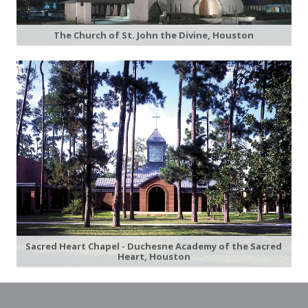
The Church of St. John the Divine, Houston
Sacred Heart Chapel - Duchesne Academy of the Sacred
Heart, Houston