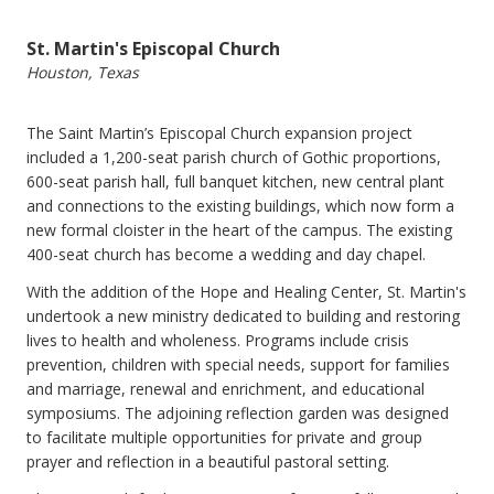
St. Martin's Episcopal Church
Houston, Texas
The Saint Martin’s Episcopal Church expansion project
included a 1,200-seat parish church of Gothic proportions,
600-seat parish hall, full banquet kitchen, new central plant
and connections to the existing buildings, which now form a
new formal cloister in the heart of the campus. The existing
400-seat church has become a wedding and day chapel.
With the addition of the Hope and Healing Center, St. Martin's
undertook a new ministry dedicated to building and restoring
lives to health and wholeness. Programs include crisis
prevention, children with special needs, support for families
and marriage, renewal and enrichment, and educational
symposiums. The adjoining reflection garden was designed
to facilitate multiple opportunities for private and group
prayer and reflection in a beautiful pastoral setting.